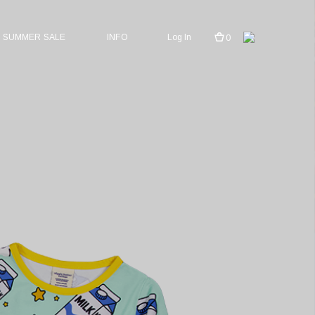
SUMMER SALE
INFO
Log In
0