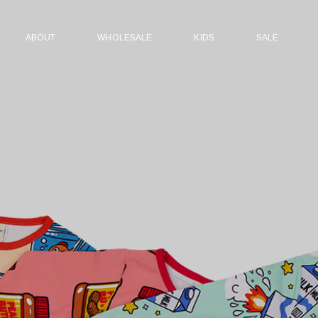
ABOUT
WHOLESALE
KIDS
SALE