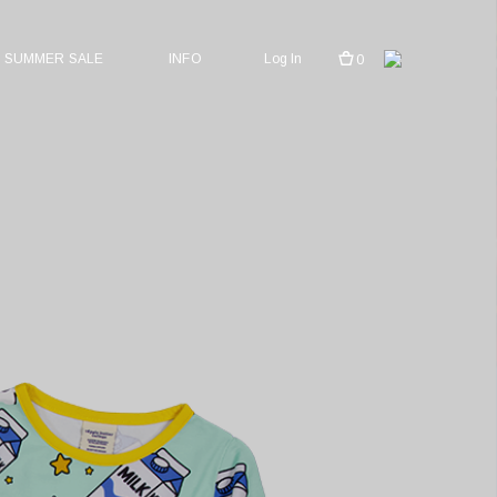
SUMMER SALE
INFO
Log In
0