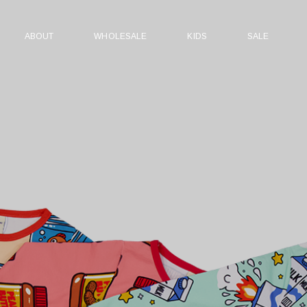
ABOUT
WHOLESALE
KIDS
SALE